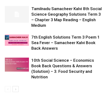
Tamilnadu Samacheer Kalvi 8th Social
Science Geography Solutions Term 3
– Chapter 3 Map Reading – English
Medium
7th English Solutions Term 3 Poem 1
Sea Fever – Samacheer Kalvi Book
Back Answers
10th Social Science – Economics
Book Back Questions & Answers
(Solution) – 3. Food Security and
Nutrition