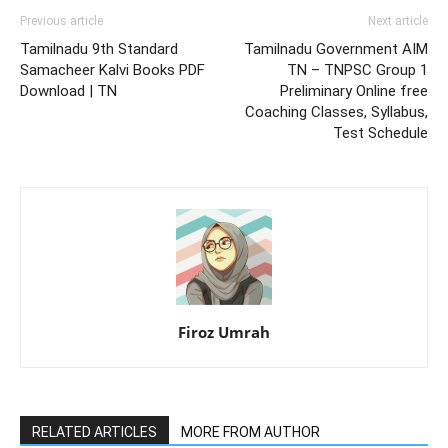
Previous article
Next article
Tamilnadu 9th Standard
Tamilnadu Government AIM
Samacheer Kalvi Books PDF
TN – TNPSC Group 1
Download | TN
Preliminary Online free
Coaching Classes, Syllabus,
Test Schedule
Firoz Umrah
RELATED ARTICLES
MORE FROM AUTHOR