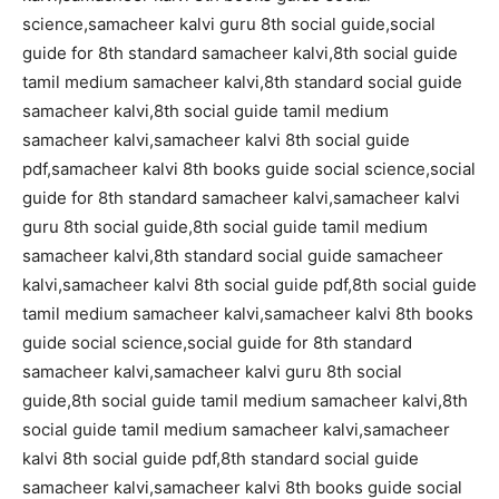
science,samacheer kalvi guru 8th social guide,social
guide for 8th standard samacheer kalvi,8th social guide
tamil medium samacheer kalvi,8th standard social guide
samacheer kalvi,8th social guide tamil medium
samacheer kalvi,samacheer kalvi 8th social guide
pdf,samacheer kalvi 8th books guide social science,social
guide for 8th standard samacheer kalvi,samacheer kalvi
guru 8th social guide,8th social guide tamil medium
samacheer kalvi,8th standard social guide samacheer
kalvi,samacheer kalvi 8th social guide pdf,8th social guide
tamil medium samacheer kalvi,samacheer kalvi 8th books
guide social science,social guide for 8th standard
samacheer kalvi,samacheer kalvi guru 8th social
guide,8th social guide tamil medium samacheer kalvi,8th
social guide tamil medium samacheer kalvi,samacheer
kalvi 8th social guide pdf,8th standard social guide
samacheer kalvi,samacheer kalvi 8th books guide social