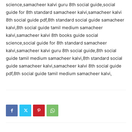
science,samacheer kalvi guru 8th social guide,social
guide for 8th standard samacheer kalvi,samacheer kalvi
8th social guide pdf,8th standard social guide samacheer
kalvi,8th social guide tamil medium samacheer
kalvi,samacheer kalvi 8th books guide social
science,social guide for 8th standard samacheer
kalvi,samacheer kalvi guru 8th social guide,8th social
guide tamil medium samacheer kalvi,8th standard social
guide samacheer kalvi,samacheer kalvi 8th social guide
pdf,8th social guide tamil medium samacheer kalvi,