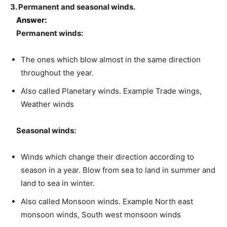
3. Permanent and seasonal winds.
Answer:
Permanent winds:
The ones which blow almost in the same direction
throughout the year.
Also called Planetary winds. Example Trade wings,
Weather winds
Seasonal winds:
Winds which change their direction according to
season in a year. Blow from sea to land in summer and
land to sea in winter.
Also called Monsoon winds. Example North east
monsoon winds, South west monsoon winds