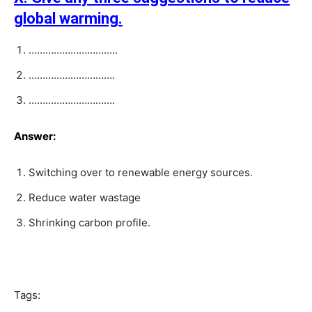
global warming.
…………………………..
………………………….
………………………….
Answer:
Switching over to renewable energy sources.
Reduce water wastage
Shrinking carbon profile.
Tags: