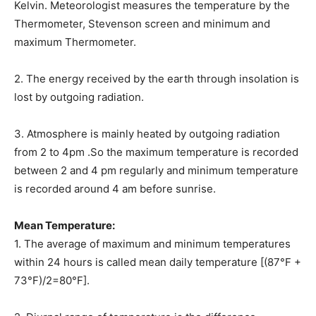
Kelvin. Meteorologist measures the temperature by the
Thermometer, Stevenson screen and minimum and
maximum Thermometer.
2. The energy received by the earth through insolation is
lost by outgoing radiation.
3. Atmosphere is mainly heated by outgoing radiation
from 2 to 4pm .So the maximum temperature is recorded
between 2 and 4 pm regularly and minimum temperature
is recorded around 4 am before sunrise.
Mean Temperature:
1. The average of maximum and minimum temperatures
within 24 hours is called mean daily temperature [(87°F +
73°F)/2=80°F].