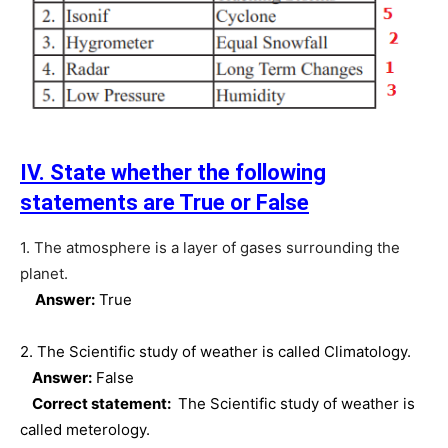
IV. State whether the following
statements are True or False
1. The atmosphere is a layer of gases surrounding the
planet.
Answer:
True
2. The Scientific study of weather is called Climatology.
Answer:
False
Correct statement:
The Scientific study of weather is
called meterology.