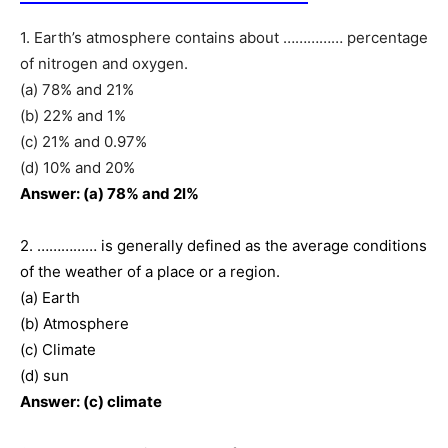
1. Earth’s atmosphere contains about …………… percentage
of nitrogen and oxygen.
(a) 78% and 21%
(b) 22% and 1%
(c) 21% and 0.97%
(d) 10% and 20%
Answer: (a) 78% and 2l%
2. …………… is generally defined as the average conditions
of the weather of a place or a region.
(a) Earth
(b) Atmosphere
(c) Climate
(d) sun
Answer: (c) climate