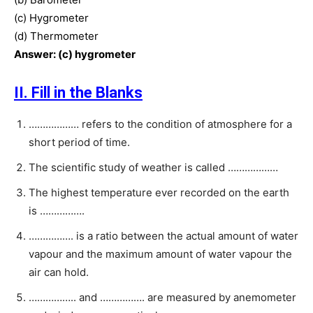
(c) Hygrometer
(d) Thermometer
Answer: (c) hygrometer
II. Fill in the Blanks
……………… refers to the condition of atmosphere for a
short period of time.
The scientific study of weather is called ………………
The highest temperature ever recorded on the earth
is …………….
……………. is a ratio between the actual amount of water
vapour and the maximum amount of water vapour the
air can hold.
…………….. and ……………. are measured by anemometer