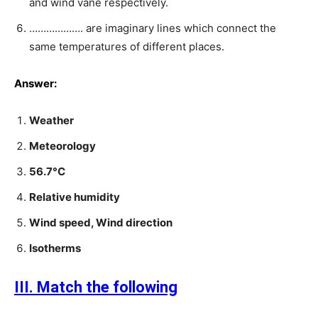
and wind vane respectively.
………………. are imaginary lines which connect the
same temperatures of different places.
Answer:
Weather
Meteorology
56.7°C
Relative humidity
Wind speed, Wind direction
Isotherms
III. Match the following