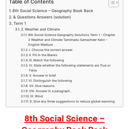
Table of Contents
8th Social Science – Geography Book Back
& Questions Answers (solution)
Term 1
2. Weather and Climate
8th Social Science Geography Solutions Term 1 – Chapter
2 Weather and Climate Tamilnadu Samacheer Kalvi –
English Medium
I. Choose the correct answer
II. Fill in the Blanks
III. Match the following
IV. State whether the following statements are True or
False
V. Answer in brief
VI. Distinguish the following
VII. Give reasons.
VIII. Answer in a paragraph.
IX. Wind
X. Give any three suggestions to reduce global warming.
8th Social Science –