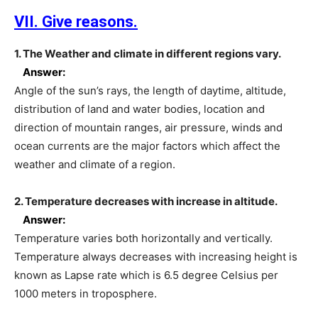
VII. Give reasons.
1. The Weather and climate in different regions vary.
Answer:
Angle of the sun’s rays, the length of daytime, altitude,
distribution of land and water bodies, location and
direction of mountain ranges, air pressure, winds and
ocean currents are the major factors which affect the
weather and climate of a region.
2. Temperature decreases with increase in altitude.
Answer:
Temperature varies both horizontally and vertically.
Temperature always decreases with increasing height is
known as Lapse rate which is 6.5 degree Celsius per
1000 meters in troposphere.