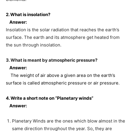
2. What is insolation?
Answer:
Insolation is the solar radiation that reaches the earth’s
surface. The earth and its atmosphere get heated from
the sun through insolation.
3. What is meant by atmospheric pressure?
Answer:
The weight of air above a given area on the earth’s
surface is called atmospheric pressure or air pressure.
4. Write a short note on “Planetary winds”
Answer:
Planetary Winds are the ones which blow almost in the
same direction throughout the year. So, they are