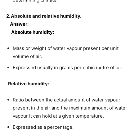
2. Absolute and relative humidity.
Answer:
Absolute humidity:
Mass or weight of water vapour present per unit
volume of air.
Expressed usually in grams per cubic metre of air.
Relative humidity:
Ratio between the actual amount of water vapour
present in the air and the maximum amount of water
vapour it can hold at a given temperature.
Expressed as a percentage.