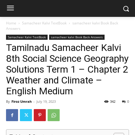
Home
Samacheer Kalvi TextBook
samacheer kalvi Book Back
Answers
Samacheer Kalvi TextBook
samacheer kalvi Book Back Answers
Tamilnadu Samacheer Kalvi
8th Social Science Geography
Solutions Term 1 – Chapter 2
Weather and Climate –
English Medium
By
Firoz Umrah
-
July 19, 2023
342
0