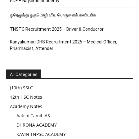
PDF – Nayakan Academy
ஒரெழுத்து ஒருமொழி உரிய பொருளைக்‌ கண்டறிக
TNSTC Recruitment 2025 – Driver & Conductor
Kanyakumari DHS Recruitment 2025 – Medical Officer,
Pharmacist, Attender
All Categories
(10th) SSLC
12th HSC Notes
Academy Notes
Aatchi Tamil IAS
DHRONA ACADEMY
KAVIN TNPSC ACADEMY