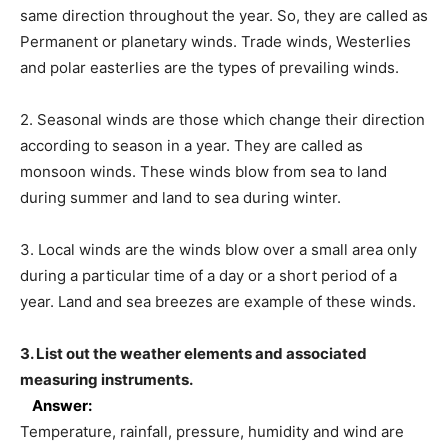
same direction throughout the year. So, they are called as
Permanent or planetary winds. Trade winds, Westerlies
and polar easterlies are the types of prevailing winds.
2. Seasonal winds are those which change their direction
according to season in a year. They are called as
monsoon winds. These winds blow from sea to land
during summer and land to sea during winter.
3. Local winds are the winds blow over a small area only
during a particular time of a day or a short period of a
year. Land and sea breezes are example of these winds.
3. List out the weather elements and associated
measuring instruments.
Answer:
Temperature, rainfall, pressure, humidity and wind are