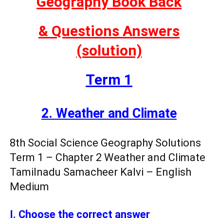
Geography Book Back
& Questions
Answers
(solution)
Term 1
2. Weather and Climate
8th Social Science Geography Solutions
Term 1 – Chapter 2 Weather and Climate
Tamilnadu Samacheer Kalvi – English
Medium
I. Choose the correct answer