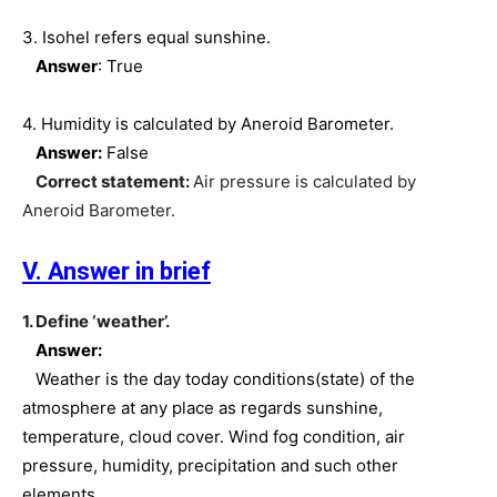
3. Isohel refers equal sunshine.
Answer
: True
4. Humidity is calculated by Aneroid Barometer.
Answer:
False
Correct statement:
Air pressure is calculated by
Aneroid Barometer.
V. Answer in brief
1. Define ‘weather’.
Answer:
Weather is the day today conditions(state) of the
atmosphere at any place as regards sunshine,
temperature, cloud cover. Wind fog condition, air
pressure, humidity, precipitation and such other
elements.