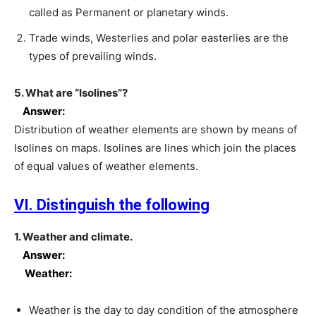
called as Permanent or planetary winds.
Trade winds, Westerlies and polar easterlies are the
types of prevailing winds.
5. What are “Isolines”?
Answer:
Distribution of weather elements are shown by means of
Isolines on maps. Isolines are lines which join the places
of equal values of weather elements.
VI. Distinguish the following
1. Weather and climate.
Answer:
Weather:
Weather is the day to day condition of the atmosphere