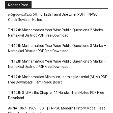
Recent Post
தமிழ் இலக்கியம் 6th to 12th Tamil One Liner PDF | TNPSC|
Quick Revision Notes
TN 12th Mathematics Year Wise Public Questions 2 Marks –
Namakkal District PDF Free Download
TN 12th Mathematics Year Wise Public Questions 3 Marks –
Namakkal District PDF Free Download
TN 12th Mathematics Year Wise Public Questions 5 Marks –
Namakkal District PDF Free Download
TN 12th Mathematics Minimum Learning Material (MLM) PDF
Free Download | Tamil Nadu Board
TN 12th Std Maths Chapter 11 Handwritten Notes PDF Free
Download
ANNA 1967–1969 TEST | TNPSC Modern History Model Test