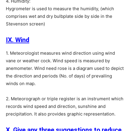
4. Humidity:
Hygrometer is used to measure the humidity, (which
comprises wet and dry bulbplate side by side in the
Stevenson screen)
IX. Wind
1. Meteorologist measures wind direction using wind
vane or weather cock. Wind speed is measured by
anemometer. Wind need rose is a diagram used to depict
the direction and periods (No. of days) of prevailing
winds on map.
2. Meteorograph or triple register is an instrument which
records wind speed and direction, sunshine and
precipitation. It also provides graphic representation.
X. Give any three suggestions to reduce