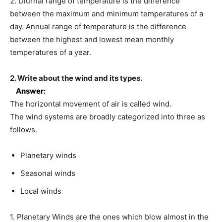
2. Diurnal range of temperature is the difference
between the maximum and minimum temperatures of a
day. Annual range of temperature is the difference
between the highest and lowest mean monthly
temperatures of a year.
2. Write about the wind and its types.
Answer:
The horizontal movement of air is called wind.
The wind systems are broadly categorized into three as
follows.
Planetary winds
Seasonal winds
Local winds
1. Planetary Winds are the ones which blow almost in the