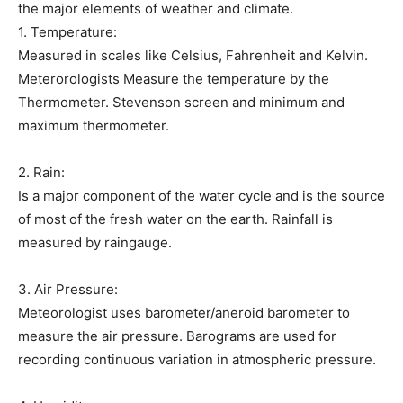
the major elements of weather and climate.
1. Temperature:
Measured in scales like Celsius, Fahrenheit and Kelvin.
Meterorologists Measure the temperature by the
Thermometer. Stevenson screen and minimum and
maximum thermometer.
2. Rain:
Is a major component of the water cycle and is the source
of most of the fresh water on the earth. Rainfall is
measured by raingauge.
3. Air Pressure:
Meteorologist uses barometer/aneroid barometer to
measure the air pressure. Barograms are used for
recording continuous variation in atmospheric pressure.