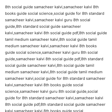
8th social guide samacheer kalvi,samacheer kalvi 8th
books guide social science,social guide for 8th standard
samacheer kalvi,samacheer kalvi guru 8th social
guide,8th standard social guide samacheer
kalvi,samacheer kalvi 8th social guide pdf,8th social guide
tamil medium samacheer kalvi,8th social guide tamil
medium samacheer kalvi,samacheer kalvi 8th books
guide social science,samacheer kalvi guru 8th social
guide,samacheer kalvi 8th social guide pdf,8th standard
social guide samacheer kalvi,8th social guide tamil
medium samacheer kalvi,8th social guide tamil medium
samacheer kalvi,social guide for 8th standard samacheer
kalvi,samacheer kalvi 8th books guide social
science,samacheer kalvi guru 8th social guide,social
guide for 8th standard samacheer kalvi,samacheer kalvi
8th social guide pdf,8th standard social guide samacheer
kalvi,samacheer kalvi 8th books guide social