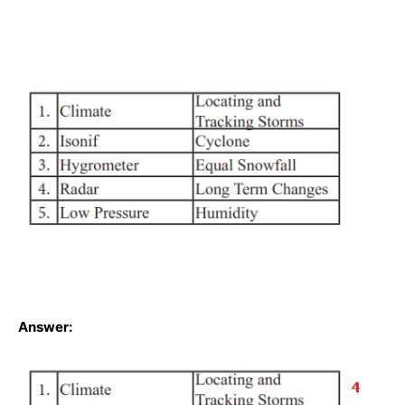
Answer: