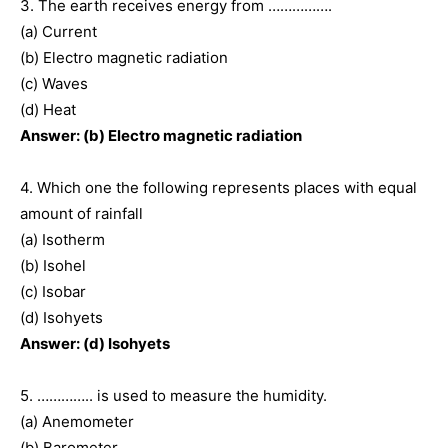
3. The earth receives energy from …………….
(a) Current
(b) Electro magnetic radiation
(c) Waves
(d) Heat
Answer: (b) Electro magnetic radiation
4. Which one the following represents places with equal
amount of rainfall
(a) Isotherm
(b) Isohel
(c) Isobar
(d) Isohyets
Answer: (d) Isohyets
5. ………….. is used to measure the humidity.
(a) Anemometer
(b) Barometer