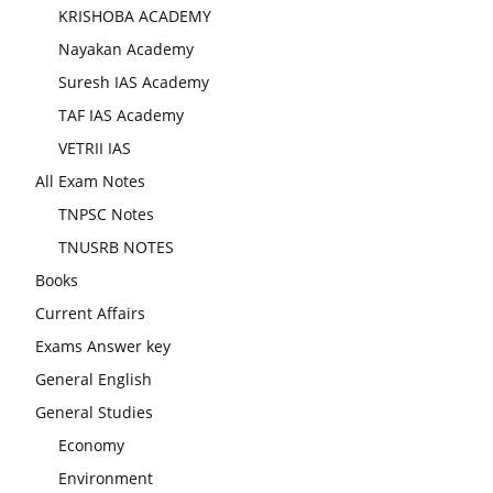
KRISHOBA ACADEMY
Nayakan Academy
Suresh IAS Academy
TAF IAS Academy
VETRII IAS
All Exam Notes
TNPSC Notes
TNUSRB NOTES
Books
Current Affairs
Exams Answer key
General English
General Studies
Economy
Environment