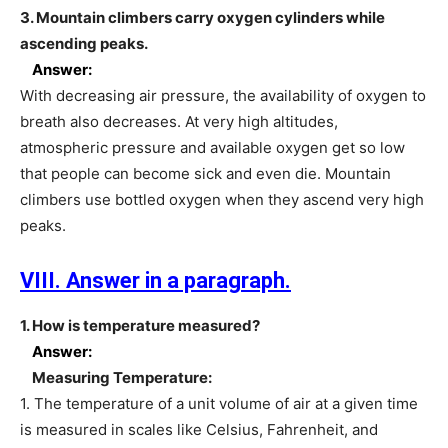
3. Mountain climbers carry oxygen cylinders while
ascending peaks.
Answer:
With decreasing air pressure, the availability of oxygen to
breath also decreases. At very high altitudes,
atmospheric pressure and available oxygen get so low
that people can become sick and even die. Mountain
climbers use bottled oxygen when they ascend very high
peaks.
VIII. Answer in a paragraph.
1. How is temperature measured?
Answer:
Measuring Temperature:
1. The temperature of a unit volume of air at a given time
is measured in scales like Celsius, Fahrenheit, and