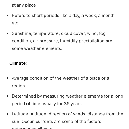
at any place
Refers to short periods like a day, a week, a month
etc.,
Sunshine, temperature, cloud cover, wind, fog
condition, air pressure, humidity precipitation are
some weather elements.
Climate:
Average condition of the weather of a place or a
region.
Determined by measuring weather elements for a long
period of time usually for 35 years
Latitude, Altitude, direction of winds, distance from the
sun, Ocean currents are some of the factors
determining climate.