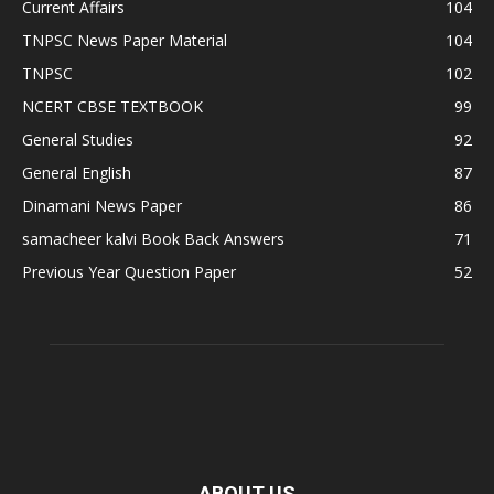
Current Affairs
104
TNPSC News Paper Material
104
TNPSC
102
NCERT CBSE TEXTBOOK
99
General Studies
92
General English
87
Dinamani News Paper
86
samacheer kalvi Book Back Answers
71
Previous Year Question Paper
52
ABOUT US