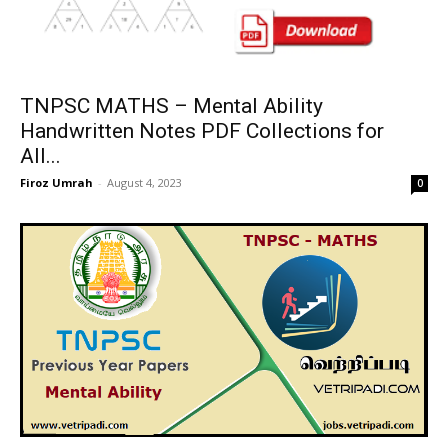
TNPSC MATHS – Mental Ability
Handwritten Notes PDF Collections for
All...
Firoz Umrah
-
August 4, 2023
0