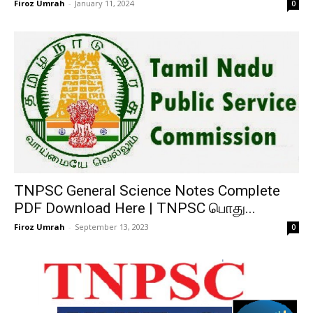
Firoz Umrah
-
January 11, 2024
0
TNPSC General Science Notes Complete
PDF Download Here | TNPSC பொது...
Firoz Umrah
-
September 13, 2023
0