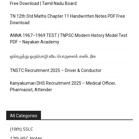
Free Download | Tamil Nadu Board
TN 12th Std Maths Chapter 11 Handwritten Notes PDF Free
Download
ANNA 1967–1969 TEST | TNPSC Modern History Model Test
PDF – Nayakan Academy
ஒரெழுத்து ஒருமொழி உரிய பொருளைக்‌ கண்டறிக
TNSTC Recruitment 2025 – Driver & Conductor
Kanyakumari DHS Recruitment 2025 – Medical Officer,
Pharmacist, Attender
All Categories
(10th) SSLC
12th HSC Notes