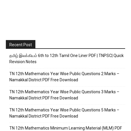
Recent Post
தமிழ் இலக்கியம் 6th to 12th Tamil One Liner PDF | TNPSC| Quick
Revision Notes
TN 12th Mathematics Year Wise Public Questions 2 Marks –
Namakkal District PDF Free Download
TN 12th Mathematics Year Wise Public Questions 3 Marks –
Namakkal District PDF Free Download
TN 12th Mathematics Year Wise Public Questions 5 Marks –
Namakkal District PDF Free Download
TN 12th Mathematics Minimum Learning Material (MLM) PDF