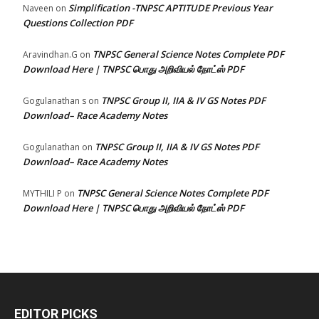
Simplification -TNPSC APTITUDE Previous Year
Naveen
on
Questions Collection PDF
TNPSC General Science Notes Complete PDF
Aravindhan.G
on
Download Here | TNPSC பொது அறிவியல் நோட்ஸ் PDF
TNPSC Group II, IIA & IV GS Notes PDF
Gogulanathan s
on
Download– Race Academy Notes
TNPSC Group II, IIA & IV GS Notes PDF
Gogulanathan
on
Download– Race Academy Notes
TNPSC General Science Notes Complete PDF
MYTHILI P
on
Download Here | TNPSC பொது அறிவியல் நோட்ஸ் PDF
EDITOR PICKS