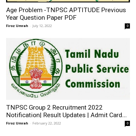
Age Problem -TNPSC APTITUDE Previous
Year Question Paper PDF
Firoz Umrah
-
July 12, 2022
0
TNPSC Group 2 Recruitment 2022
Notification| Result Updates | Admit Card...
Firoz Umrah
-
February 22, 2022
0