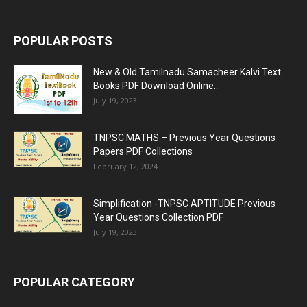
POPULAR POSTS
New & Old Tamilnadu Samacheer Kalvi Text
Books PDF Download Online...
July 19, 2023
TNPSC MATHS – Previous Year Questions
Papers PDF Collections
February 12, 2024
Simplification -TNPSC APTITUDE Previous
Year Questions Collection PDF
July 19, 2023
POPULAR CATEGORY