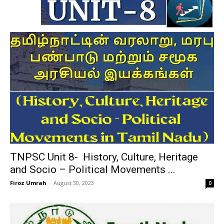
TNPSC Unit 8- History, Culture, Heritage
and Socio – Political Movements ...
Firoz Umrah
-
August 30, 2023
0