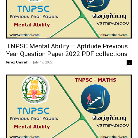
TNPSC Mental Ability – Aptitude Previous
Year Question Paper 2022 PDF collections
Firoz Umrah
-
July 17, 2022
0