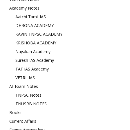
Academy Notes
Aatchi Tamil IAS
DHRONA ACADEMY
KAVIN TNPSC ACADEMY
KRISHOBA ACADEMY
Nayakan Academy
Suresh IAS Academy
TAF IAS Academy
VETRII IAS
All Exam Notes
TNPSC Notes
TNUSRB NOTES
Books
Current Affairs
Exams Answer key