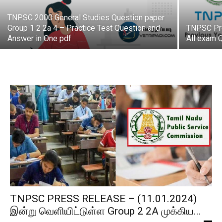
TNPSC 2000 General Studies Question paper
Group 1 2 2a 4 – Practice Test Question and
TNPSC Pre
Answer in One pdf
All exam 
TNPSC PRESS RELEASE – (11.01.2024)
இன்று வெளியிட்டுள்ள Group 2 2A முக்கிய...