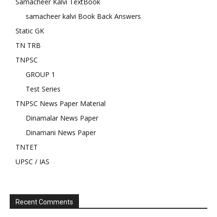
Samacheer Kalvi TextBook
samacheer kalvi Book Back Answers
Static GK
TN TRB
TNPSC
GROUP 1
Test Series
TNPSC News Paper Material
Dinamalar News Paper
Dinamani News Paper
TNTET
UPSC / IAS
Recent Comments