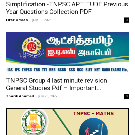
Simplification -TNPSC APTITUDE Previous
Year Questions Collection PDF
Firoz Umrah
-
July 19, 2023
0
TNPSC Group 4 last minute revision
General Studies Pdf – Important...
Tharik Ahamed
-
July 23, 2022
0