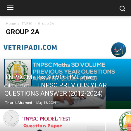
Home
TNPSC
Group 2A
GROUP 2A
TNPSC Maths 3D VOLUME வினா
விடைகள் – TNPSC PREVIOUS YEAR
QUESTIONS ANSWER (2012-2024)
Tharik Ahamed
-
May 16, 2024