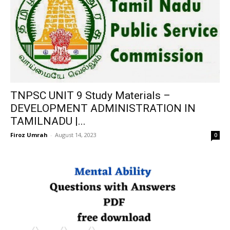
TNPSC UNIT 9 Study Materials –
DEVELOPMENT ADMINISTRATION IN
TAMILNADU |...
Firoz Umrah
-
August 14, 2023
0