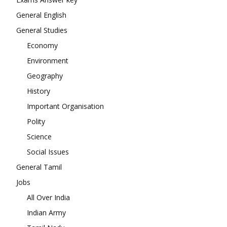
General English
General Studies
Economy
Environment
Geography
History
Important Organisation
Polity
Science
Social Issues
General Tamil
Jobs
All Over India
Indian Army