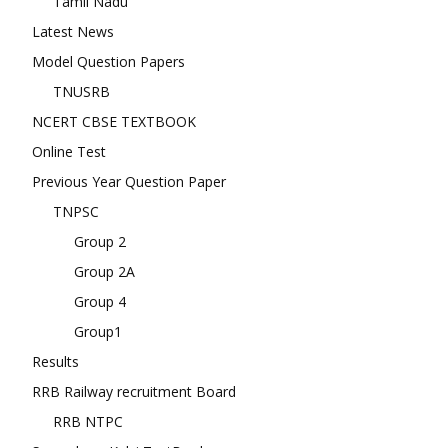
Tamil Nadu
Latest News
Model Question Papers
TNUSRB
NCERT CBSE TEXTBOOK
Online Test
Previous Year Question Paper
TNPSC
Group 2
Group 2A
Group 4
Group1
Results
RRB Railway recruitment Board
RRB NTPC