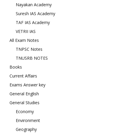
Nayakan Academy
Suresh IAS Academy
TAF IAS Academy
VETRII IAS
All Exam Notes
TNPSC Notes
TNUSRB NOTES
Books
Current Affairs
Exams Answer key
General English
General Studies
Economy
Environment
Geography