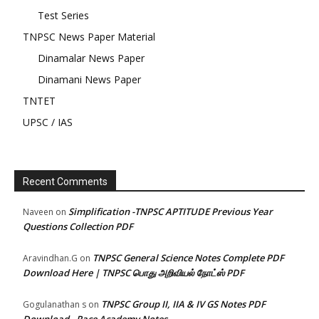
Test Series
TNPSC News Paper Material
Dinamalar News Paper
Dinamani News Paper
TNTET
UPSC / IAS
Recent Comments
Simplification -TNPSC APTITUDE Previous Year
Naveen
on
Questions Collection PDF
TNPSC General Science Notes Complete PDF
Aravindhan.G
on
Download Here | TNPSC பொது அறிவியல் நோட்ஸ் PDF
TNPSC Group II, IIA & IV GS Notes PDF
Gogulanathan s
on