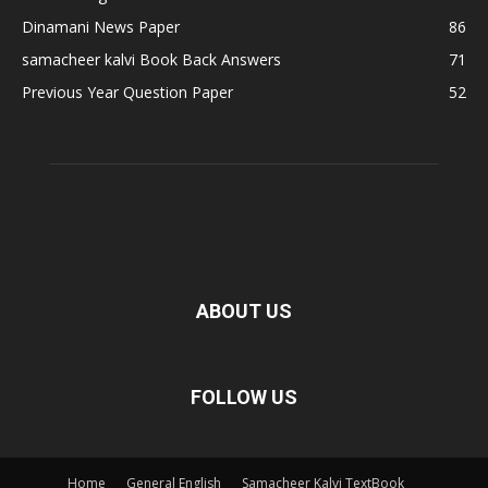
Dinamani News Paper
86
samacheer kalvi Book Back Answers
71
Previous Year Question Paper
52
ABOUT US
FOLLOW US
Home
General English
Samacheer Kalvi TextBook