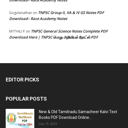
Download– Race Academy Notes
TNPSC Group II, IIA & IV GS Notes PDF
Gogulanathan
on
Download– Race Academy Notes
TNPSC General Science Notes Complete PDF
MYTHILI P
on
Download Here | TNPSC பொது அறிவியல் நோட்ஸ் PDF
EDITOR PICKS
POPULAR POSTS
New & Old Tamilnadu Samacheer Kalvi Text
Books PDF Download Online...
July 19, 2023