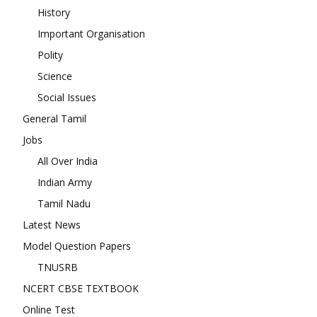
History
Important Organisation
Polity
Science
Social Issues
General Tamil
Jobs
All Over India
Indian Army
Tamil Nadu
Latest News
Model Question Papers
TNUSRB
NCERT CBSE TEXTBOOK
Online Test