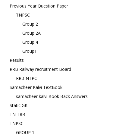
Previous Year Question Paper
TNPSC
Group 2
Group 2A
Group 4
Group1
Results
RRB Railway recruitment Board
RRB NTPC
Samacheer Kalvi TextBook
samacheer kalvi Book Back Answers
Static GK
TN TRB
TNPSC
GROUP 1