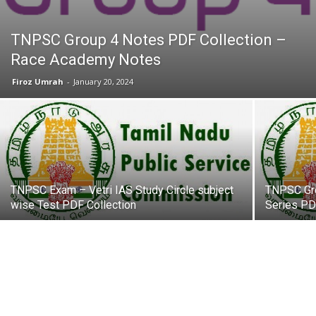
TNPSC Group 4 Notes PDF Collection –
Race Academy Notes
Firoz Umrah
-
January 20, 2024
TNPSC Exam – Vetri IAS Study Circle subject
TNPSC Gro
wise Test PDF Collection
Series PD