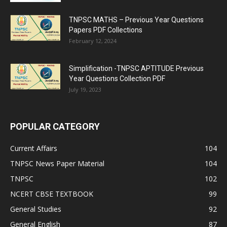
TNPSC MATHS – Previous Year Questions
Papers PDF Collections
February 12, 2024
Simplification -TNPSC APTITUDE Previous
Year Questions Collection PDF
July 19, 2023
POPULAR CATEGORY
Current Affairs
104
TNPSC News Paper Material
104
TNPSC
102
NCERT CBSE TEXTBOOK
99
General Studies
92
General English
87