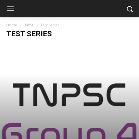
Home
TNPSC
Test Series
TEST SERIES