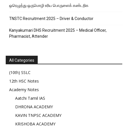
ஒரெழுத்து ஒருமொழி உரிய பொருளைக்‌ கண்டறிக
TNSTC Recruitment 2025 – Driver & Conductor
Kanyakumari DHS Recruitment 2025 – Medical Officer,
Pharmacist, Attender
All Categories
(10th) SSLC
12th HSC Notes
Academy Notes
Aatchi Tamil IAS
DHRONA ACADEMY
KAVIN TNPSC ACADEMY
KRISHOBA ACADEMY