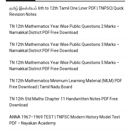
தமிழ் இலக்கியம் 6th to 12th Tamil One Liner PDF | TNPSC| Quick
Revision Notes
TN 12th Mathematics Year Wise Public Questions 2 Marks –
Namakkal District PDF Free Download
TN 12th Mathematics Year Wise Public Questions 3 Marks –
Namakkal District PDF Free Download
TN 12th Mathematics Year Wise Public Questions 5 Marks –
Namakkal District PDF Free Download
TN 12th Mathematics Minimum Learning Material (MLM) PDF
Free Download | Tamil Nadu Board
TN 12th Std Maths Chapter 11 Handwritten Notes PDF Free
Download
ANNA 1967–1969 TEST | TNPSC Modern History Model Test
PDF – Nayakan Academy