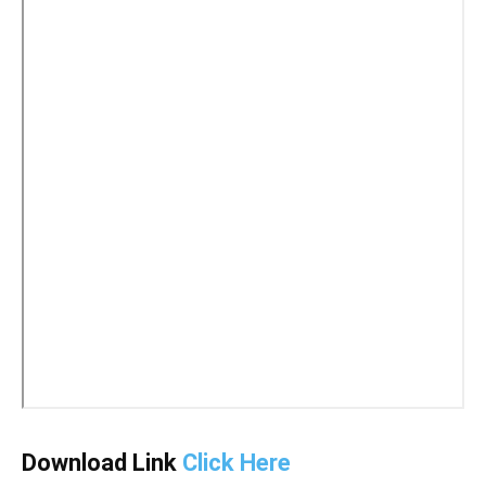
Download Link
Click Here