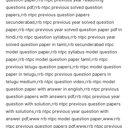
questions pdf,rrb ntpc previous solved question
papers,rrb ntpc previous question papers
secunderabad,rrb ntpc previous year solved question
paper,rrb ntpc previous year solved question paper pdf in
hindi,rrb ntpc question syllabus,rrb ntpc previous year
solved question paper in tamil,rrb secunderabad ntpc
model question paper,rrb ntpc syllabus model question
paper,rrb ntpc model question paper tamil,rrb ntpc
previous telugu question papers,rrb ntpc model question
paper in telugu,rrb ntpc previous question papers in
telugu medium,rrb ntpc question video,rrb ntpc model
question paper with answer in english,rrb ntpc previous
question papers with answers pdf,rrb ntpc previous year
question with solution,rrb ntpc previous question papers
with solutions,rrb ntpc previous year question with
answer pdf,www rrb ntpc model question paper,www.rrb
ntpc previous question papers pdf,www.rrb ntpc previous