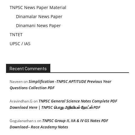
TNPSC News Paper Material
Dinamalar News Paper
Dinamani News Paper
TNTET
UPSC / IAS
Recent Comments
Simplification -TNPSC APTITUDE Previous Year
Naveen
on
Questions Collection PDF
TNPSC General Science Notes Complete PDF
Aravindhan.G
on
Download Here | TNPSC பொது அறிவியல் நோட்ஸ் PDF
TNPSC Group II, IIA & IV GS Notes PDF
Gogulanathan s
on
Download– Race Academy Notes