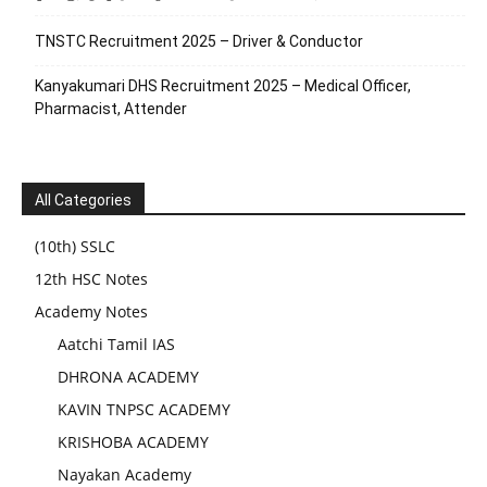
TNSTC Recruitment 2025 – Driver & Conductor
Kanyakumari DHS Recruitment 2025 – Medical Officer,
Pharmacist, Attender
All Categories
(10th) SSLC
12th HSC Notes
Academy Notes
Aatchi Tamil IAS
DHRONA ACADEMY
KAVIN TNPSC ACADEMY
KRISHOBA ACADEMY
Nayakan Academy