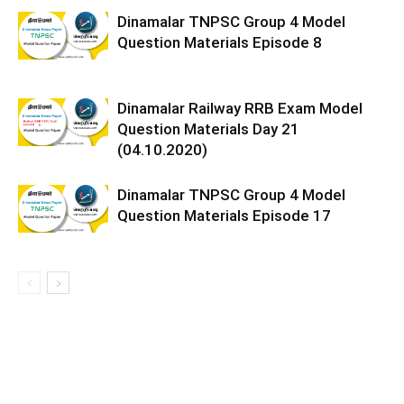
Dinamalar TNPSC Group 4 Model
Question Materials Episode 8
Dinamalar Railway RRB Exam Model
Question Materials Day 21
(04.10.2020)
Dinamalar TNPSC Group 4 Model
Question Materials Episode 17