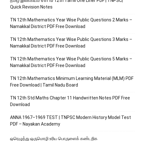
தமிழ் இலக்கியம் 6th to 12th Tamil One Liner PDF | TNPSC|
Quick Revision Notes
TN 12th Mathematics Year Wise Public Questions 2 Marks –
Namakkal District PDF Free Download
TN 12th Mathematics Year Wise Public Questions 3 Marks –
Namakkal District PDF Free Download
TN 12th Mathematics Year Wise Public Questions 5 Marks –
Namakkal District PDF Free Download
TN 12th Mathematics Minimum Learning Material (MLM) PDF
Free Download | Tamil Nadu Board
TN 12th Std Maths Chapter 11 Handwritten Notes PDF Free
Download
ANNA 1967–1969 TEST | TNPSC Modern History Model Test
PDF – Nayakan Academy
ஒரெழுத்து ஒருமொழி உரிய பொருளைக்‌ கண்டறிக