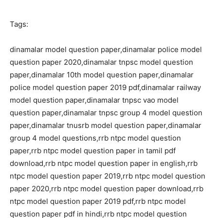
Tags:
dinamalar model question paper,dinamalar police model
question paper 2020,dinamalar tnpsc model question
paper,dinamalar 10th model question paper,dinamalar
police model question paper 2019 pdf,dinamalar railway
model question paper,dinamalar tnpsc vao model
question paper,dinamalar tnpsc group 4 model question
paper,dinamalar tnusrb model question paper,dinamalar
group 4 model questions,rrb ntpc model question
paper,rrb ntpc model question paper in tamil pdf
download,rrb ntpc model question paper in english,rrb
ntpc model question paper 2019,rrb ntpc model question
paper 2020,rrb ntpc model question paper download,rrb
ntpc model question paper 2019 pdf,rrb ntpc model
question paper pdf in hindi,rrb ntpc model question