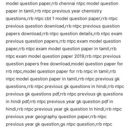
model question paper,rrb chennai ntpc model question
paper in tamil,rrb ntpc previous year chemistry
questions,rrb ntpc cbt 1 model question paper,rrb ntpc
previous question download,rrb ntpc previous question
papers download,rrb ntpc question details,rrb ntpc exam
previous question papers,rrb ntpc exam model question
paper,rrb ntpc exam model question paper in tamil,rrb
ntpc exam model question paper 2019,rrb ntpc previous
question papers free download,model question paper for
rrb ntpc,model question paper for rrb ntpc in tamil,rrb
ntpc model question paper in tamil,rrb ntpc previous gk
questions,rrb ntpc previous gk questions in hindi,rrb ntpc
previous gk questions pdf,rrb ntpc previous gk questions
in hindi pdf,rrb ntpc previous year gk question pdf in
hindi,rrb ntpc previous year gk question in hindi,rrb ntpc
previous year geography question paper,rrb ntpc
previous year gk question,gs ntpc question,rrb ntpc