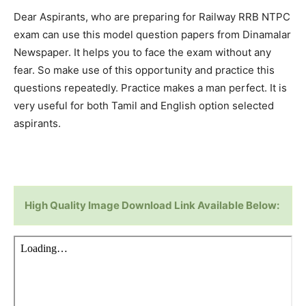
Dear Aspirants, who are preparing for Railway RRB NTPC
exam can use this model question papers from Dinamalar
Newspaper. It helps you to face the exam without any
fear. So make use of this opportunity and practice this
questions repeatedly. Practice makes a man perfect. It is
very useful for both Tamil and English option selected
aspirants.
High Quality Image Download Link Available Below: