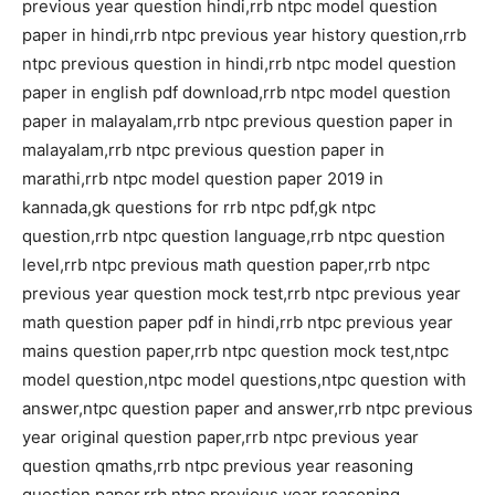
previous year question hindi,rrb ntpc model question
paper in hindi,rrb ntpc previous year history question,rrb
ntpc previous question in hindi,rrb ntpc model question
paper in english pdf download,rrb ntpc model question
paper in malayalam,rrb ntpc previous question paper in
malayalam,rrb ntpc previous question paper in
marathi,rrb ntpc model question paper 2019 in
kannada,gk questions for rrb ntpc pdf,gk ntpc
question,rrb ntpc question language,rrb ntpc question
level,rrb ntpc previous math question paper,rrb ntpc
previous year question mock test,rrb ntpc previous year
math question paper pdf in hindi,rrb ntpc previous year
mains question paper,rrb ntpc question mock test,ntpc
model question,ntpc model questions,ntpc question with
answer,ntpc question paper and answer,rrb ntpc previous
year original question paper,rrb ntpc previous year
question qmaths,rrb ntpc previous year reasoning
question paper,rrb ntpc previous year reasoning