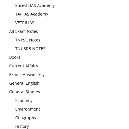
Suresh IAS Academy
TAF IAS Academy
VETRII IAS
All Exam Notes
TNPSC Notes
TNUSRB NOTES
Books
Current Affairs
Exams Answer key
General English
General Studies
Economy
Environment
Geography
History