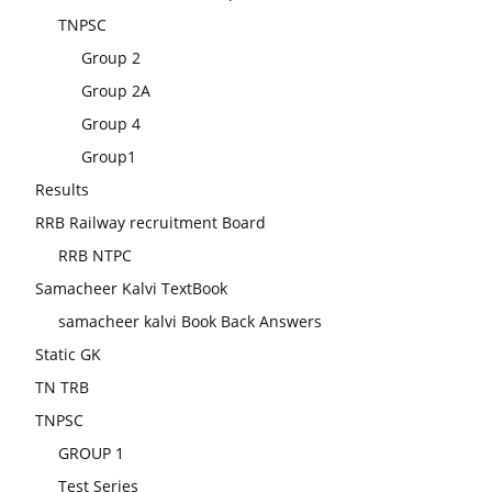
TNPSC
Group 2
Group 2A
Group 4
Group1
Results
RRB Railway recruitment Board
RRB NTPC
Samacheer Kalvi TextBook
samacheer kalvi Book Back Answers
Static GK
TN TRB
TNPSC
GROUP 1
Test Series