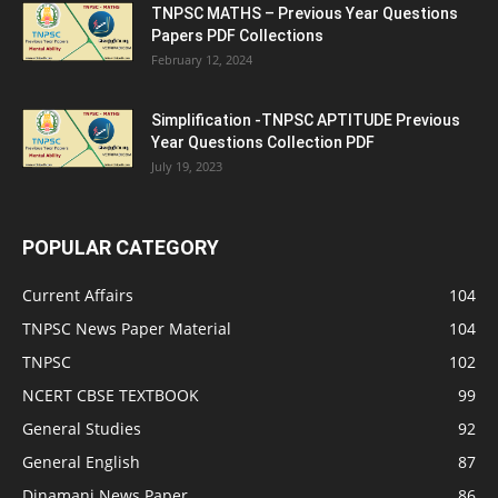
TNPSC MATHS – Previous Year Questions
Papers PDF Collections
February 12, 2024
Simplification -TNPSC APTITUDE Previous
Year Questions Collection PDF
July 19, 2023
POPULAR CATEGORY
Current Affairs
104
TNPSC News Paper Material
104
TNPSC
102
NCERT CBSE TEXTBOOK
99
General Studies
92
General English
87
Dinamani News Paper
86