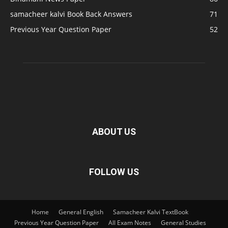
samacheer kalvi Book Back Answers
71
Previous Year Question Paper
52
ABOUT US
FOLLOW US
Home
General English
Samacheer Kalvi TextBook
Previous Year Question Paper
All Exam Notes
General Studies