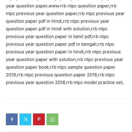
year question paper,www.rrb ntpc question paper,rrb
ntpc previous year question paper,rrb ntpc previous year
question paper pdf in hindi,rrb ntpc previous year
question paper pdf in hindi with solution,rrb ntpc
previous year question paper in tamil pdf,rrb ntpc
previous year question paper pdf in bengali,rrb ntpc
previous year question paper in hindi,rrb ntpc previous
year question paper with solution,rrb ntpc previous year
question paper book,rrb ntpc sample question paper
2019,rrb ntpc previous question paper 2018,rrb ntpc
previous year question 2018,rrb ntpc model practice set,