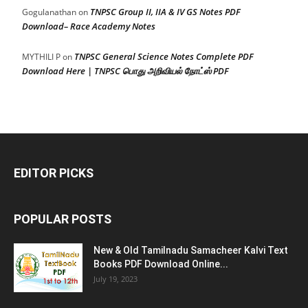
TNPSC Group II, IIA & IV GS Notes PDF
Gogulanathan
on
Download– Race Academy Notes
TNPSC General Science Notes Complete PDF
MYTHILI P
on
Download Here | TNPSC பொது அறிவியல் நோட்ஸ் PDF
EDITOR PICKS
POPULAR POSTS
New & Old Tamilnadu Samacheer Kalvi Text
Books PDF Download Online...
July 19, 2023