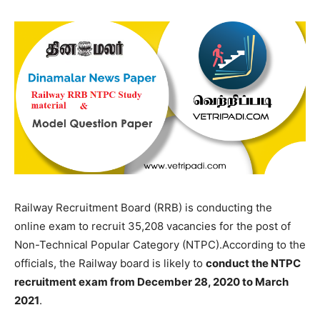
Railway Recruitment Board (RRB) is conducting the
online exam to recruit 35,208 vacancies for the post of
Non-Technical Popular Category (NTPC).According to the
officials, the Railway board is likely to
conduct the NTPC
recruitment exam from December 28, 2020 to March
2021
.