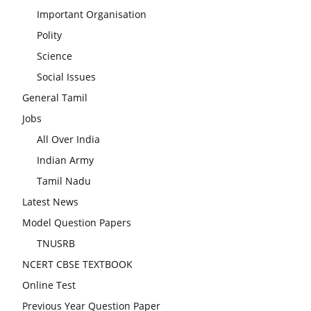
Important Organisation
Polity
Science
Social Issues
General Tamil
Jobs
All Over India
Indian Army
Tamil Nadu
Latest News
Model Question Papers
TNUSRB
NCERT CBSE TEXTBOOK
Online Test
Previous Year Question Paper