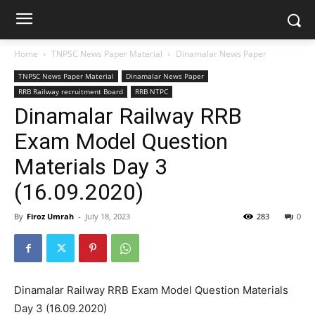
Home
TNPSC News Paper Material
Dinamalar News Paper
TNPSC News Paper Material
Dinamalar News Paper
RRB Railway recruitment Board
RRB NTPC
Dinamalar Railway RRB
Exam Model Question
Materials Day 3
(16.09.2020)
By
Firoz Umrah
-
July 18, 2023
283
0
Dinamalar Railway RRB Exam Model Question Materials
Day 3 (16.09.2020)