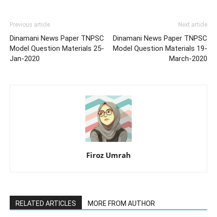
Previous article
Next article
Dinamani News Paper TNPSC
Dinamani News Paper TNPSC
Model Question Materials 25-
Model Question Materials 19-
Jan-2020
March-2020
Firoz Umrah
RELATED ARTICLES
MORE FROM AUTHOR