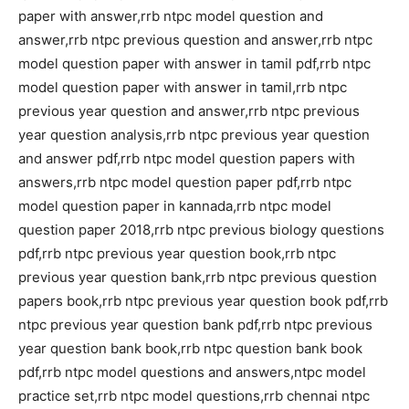
paper with answer,rrb ntpc model question and
answer,rrb ntpc previous question and answer,rrb ntpc
model question paper with answer in tamil pdf,rrb ntpc
model question paper with answer in tamil,rrb ntpc
previous year question and answer,rrb ntpc previous
year question analysis,rrb ntpc previous year question
and answer pdf,rrb ntpc model question papers with
answers,rrb ntpc model question paper pdf,rrb ntpc
model question paper in kannada,rrb ntpc model
question paper 2018,rrb ntpc previous biology questions
pdf,rrb ntpc previous year question book,rrb ntpc
previous year question bank,rrb ntpc previous question
papers book,rrb ntpc previous year question book pdf,rrb
ntpc previous year question bank pdf,rrb ntpc previous
year question bank book,rrb ntpc question bank book
pdf,rrb ntpc model questions and answers,ntpc model
practice set,rrb ntpc model questions,rrb chennai ntpc