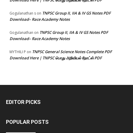
Download Here | TNPSC பொது அறிவியல் நோட்ஸ் PDF
TNPSC Group II, IIA & IV GS Notes PDF
Gogulanathan s
on
Download– Race Academy Notes
TNPSC Group II, IIA & IV GS Notes PDF
Gogulanathan
on
Download– Race Academy Notes
TNPSC General Science Notes Complete PDF
MYTHILI P
on
Download Here | TNPSC பொது அறிவியல் நோட்ஸ் PDF
EDITOR PICKS
POPULAR POSTS