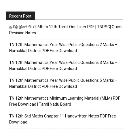
Recent Post
தமிழ் இலக்கியம் 6th to 12th Tamil One Liner PDF | TNPSC| Quick
Revision Notes
TN 12th Mathematics Year Wise Public Questions 2 Marks –
Namakkal District PDF Free Download
TN 12th Mathematics Year Wise Public Questions 3 Marks –
Namakkal District PDF Free Download
TN 12th Mathematics Year Wise Public Questions 5 Marks –
Namakkal District PDF Free Download
TN 12th Mathematics Minimum Learning Material (MLM) PDF
Free Download | Tamil Nadu Board
TN 12th Std Maths Chapter 11 Handwritten Notes PDF Free
Download