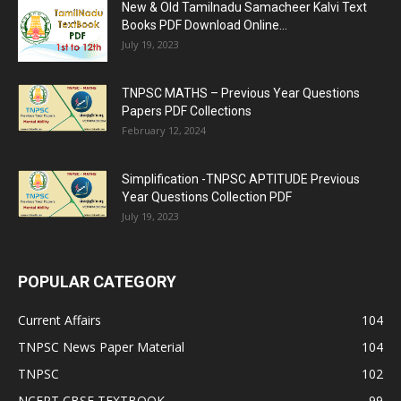
New & Old Tamilnadu Samacheer Kalvi Text
Books PDF Download Online...
July 19, 2023
TNPSC MATHS – Previous Year Questions
Papers PDF Collections
February 12, 2024
Simplification -TNPSC APTITUDE Previous
Year Questions Collection PDF
July 19, 2023
POPULAR CATEGORY
Current Affairs
104
TNPSC News Paper Material
104
TNPSC
102
NCERT CBSE TEXTBOOK
99