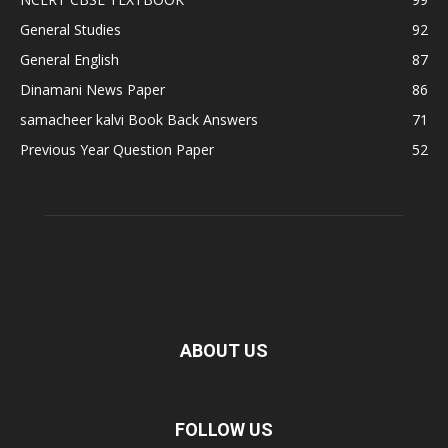
General Studies
92
General English
87
Dinamani News Paper
86
samacheer kalvi Book Back Answers
71
Previous Year Question Paper
52
ABOUT US
FOLLOW US