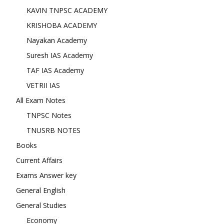
KAVIN TNPSC ACADEMY
KRISHOBA ACADEMY
Nayakan Academy
Suresh IAS Academy
TAF IAS Academy
VETRII IAS
All Exam Notes
TNPSC Notes
TNUSRB NOTES
Books
Current Affairs
Exams Answer key
General English
General Studies
Economy