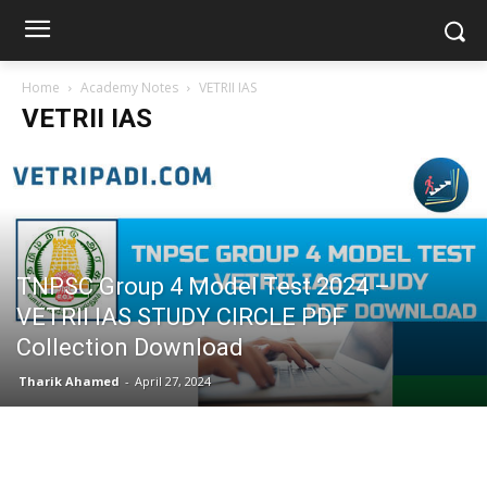
Home
Academy Notes
VETRII IAS
VETRII IAS
TNPSC Group 4 Model Test 2024 –
VETRII IAS STUDY CIRCLE PDF
Collection Download
Tharik Ahamed
-
April 27, 2024