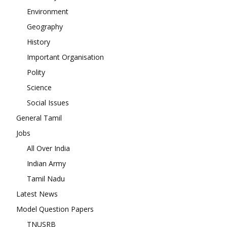
Environment
Geography
History
Important Organisation
Polity
Science
Social Issues
General Tamil
Jobs
All Over India
Indian Army
Tamil Nadu
Latest News
Model Question Papers
TNUSRB