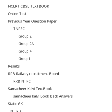
NCERT CBSE TEXTBOOK
Online Test
Previous Year Question Paper
TNPSC
Group 2
Group 2A
Group 4
Group1
Results
RRB Railway recruitment Board
RRB NTPC
Samacheer Kalvi TextBook
samacheer kalvi Book Back Answers
Static GK
TN TRB