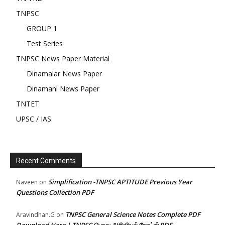
TNPSC
GROUP 1
Test Series
TNPSC News Paper Material
Dinamalar News Paper
Dinamani News Paper
TNTET
UPSC / IAS
Recent Comments
Simplification -TNPSC APTITUDE Previous Year
Naveen
on
Questions Collection PDF
TNPSC General Science Notes Complete PDF
Aravindhan.G
on