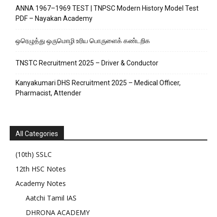
ANNA 1967–1969 TEST | TNPSC Modern History Model Test
PDF – Nayakan Academy
ஒரெழுத்து ஒருமொழி உரிய பொருளைக்‌ கண்டறிக
TNSTC Recruitment 2025 – Driver & Conductor
Kanyakumari DHS Recruitment 2025 – Medical Officer,
Pharmacist, Attender
All Categories
(10th) SSLC
12th HSC Notes
Academy Notes
Aatchi Tamil IAS
DHRONA ACADEMY